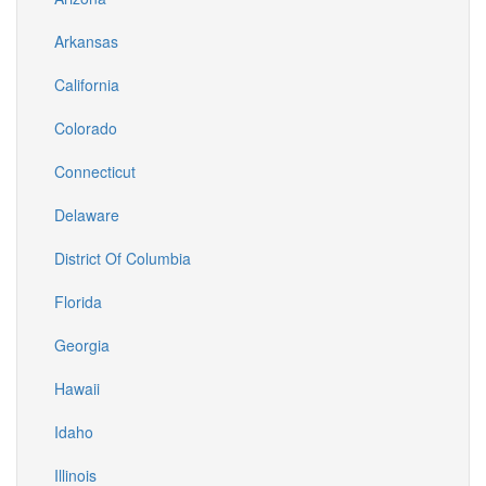
Arkansas
California
Colorado
Connecticut
Delaware
District Of Columbia
Florida
Georgia
Hawaii
Idaho
Illinois