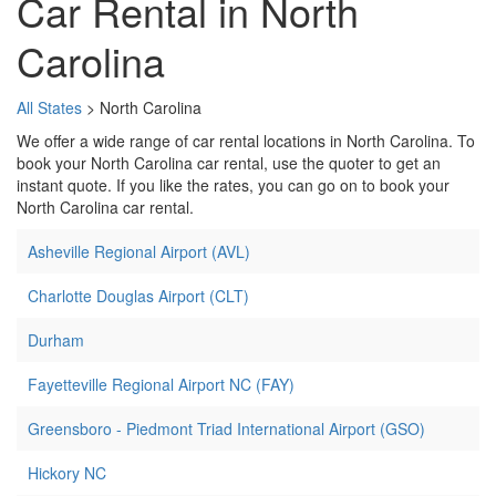
Car Rental in North
Carolina
All States
> North Carolina
We offer a wide range of car rental locations in North Carolina. To
book your North Carolina car rental, use the quoter to get an
instant quote. If you like the rates, you can go on to book your
North Carolina car rental.
Asheville Regional Airport (AVL)
Charlotte Douglas Airport (CLT)
Durham
Fayetteville Regional Airport NC (FAY)
Greensboro - Piedmont Triad International Airport (GSO)
Hickory NC