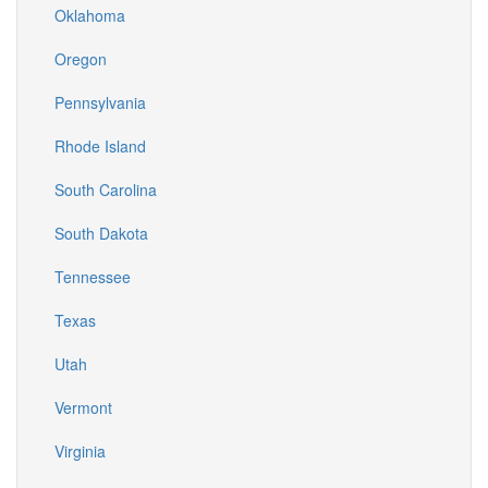
Oklahoma
Oregon
Pennsylvania
Rhode Island
South Carolina
South Dakota
Tennessee
Texas
Utah
Vermont
Virginia