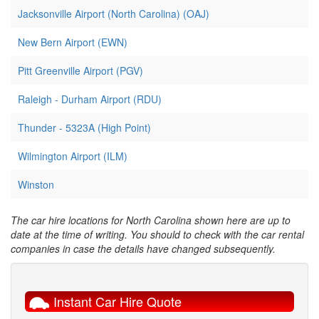
Jacksonville Airport (North Carolina) (OAJ)
New Bern Airport (EWN)
Pitt Greenville Airport (PGV)
Raleigh - Durham Airport (RDU)
Thunder - 5323A (High Point)
Wilmington Airport (ILM)
Winston
The car hire locations for North Carolina shown here are up to
date at the time of writing. You should to check with the car rental
companies in case the details have changed subsequently.
Instant Car Hire Quote