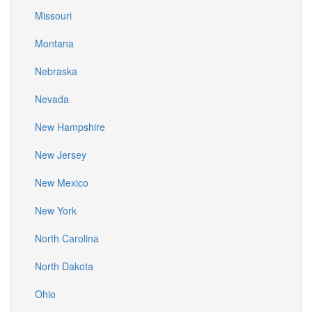
Missouri
Montana
Nebraska
Nevada
New Hampshire
New Jersey
New Mexico
New York
North Carolina
North Dakota
Ohio