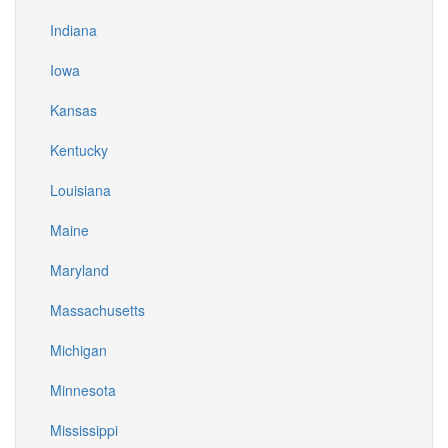
Indiana
Iowa
Kansas
Kentucky
Louisiana
Maine
Maryland
Massachusetts
Michigan
Minnesota
Mississippi