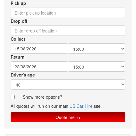
Pick up
Drop off
Collect
Return
Driver's age
Show more options?
All quotes will run on our main
US Car Hire
site.