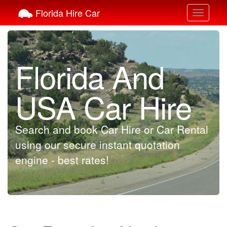
Florida Hire Car
Toggle
navigati
Florida And
USA Car Hire
Search and book Car Hire or Car Rental
using our secure instant quotation
engine - best rates!