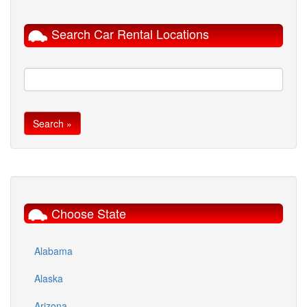
Search Car Rental Locations
Choose State
Alabama
Alaska
Arizona