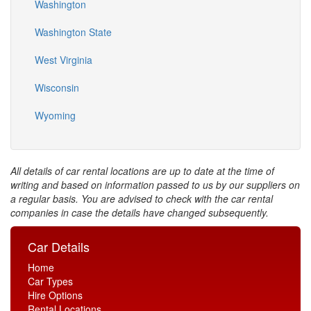
Washington
Washington State
West Virginia
Wisconsin
Wyoming
All details of car rental locations are up to date at the time of
writing and based on information passed to us by our suppliers on
a regular basis. You are advised to check with the car rental
companies in case the details have changed subsequently.
Car Details
Home
Car Types
Hire Options
Rental Locations