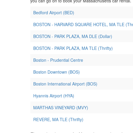
you can go on to book your Massachusetts car rental.
Bedford Airport (BED)
BOSTON - HARVARD SQUARE HOTEL, MA TLE (Thri
BOSTON - PARK PLAZA, MA DLE (Dollar)
BOSTON - PARK PLAZA, MA TLE (Thrifty)
Boston - Prudential Centre
Boston Downtown (BOS)
Boston International Airport (BOS)
Hyannis Airport (HYA)
MARTHAS VINEYARD (MVY)
REVERE, MA TLE (Thrifty)