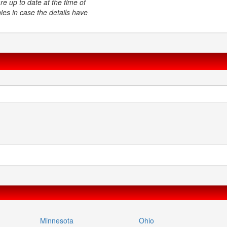
e up to date at the time of
ies in case the details have
Minnesota
Ohio