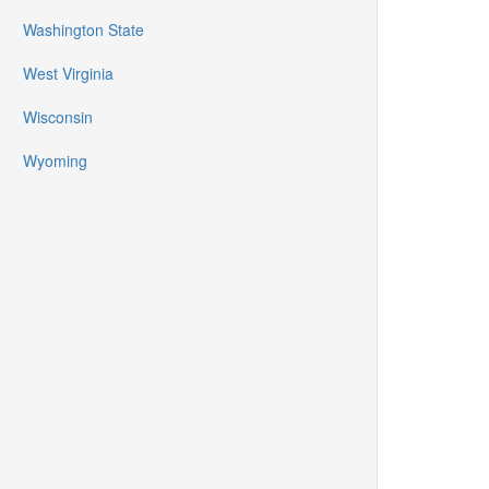
Washington State
West Virginia
Wisconsin
Wyoming