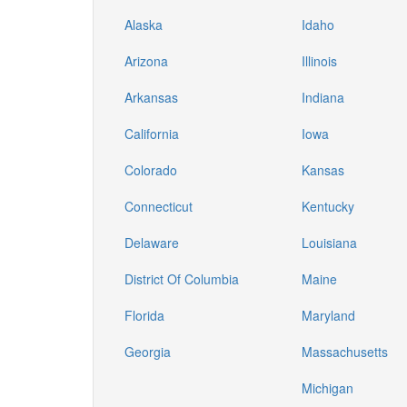
Alaska
Idaho
Arizona
Illinois
Arkansas
Indiana
California
Iowa
Colorado
Kansas
Connecticut
Kentucky
Delaware
Louisiana
District Of Columbia
Maine
Florida
Maryland
Georgia
Massachusetts
Michigan