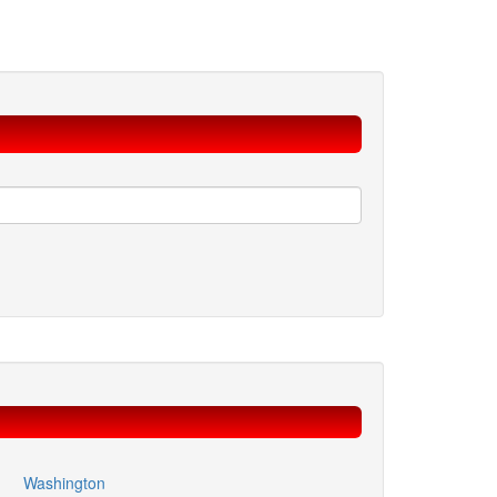
Washington