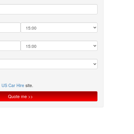
n
US Car Hire
site.