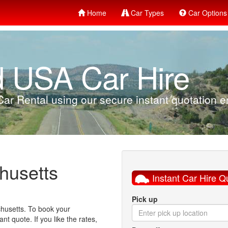
Home
Car Types
Car Options
d USA Car Hire
ar Rental using our secure instant quotation en
husetts
Instant Car Hire Q
Pick up
chusetts. To book your
nt quote. If you like the rates,