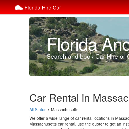
Florida Hire Car
Florida An
Search and book Car Hire or C
Car Rental in Massac
All States
> Massachusetts
We offer a wide range of car rental locations in Massa
Massachusetts car rental, use the quoter to get an insta