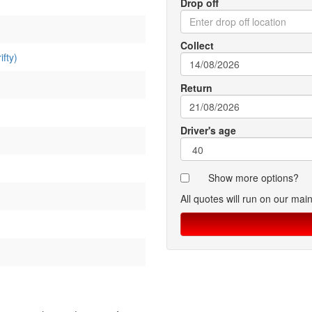
Drop off
Collect
fty)
Return
Driver's age
Show more options?
All quotes will run on our mai