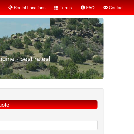
Rental Locations
Terms
FAQ
Contact
gine - best rates!
uote