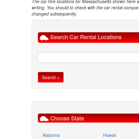
The car hire locations for Massachusetts shown here ar
writing. You should to check with the car rental compan
changed subsequently.
Search Car Rental Locations
Choose State
Alabama
Hawaii