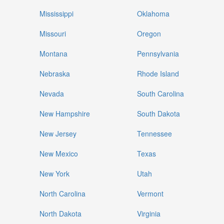
Mississippi
Oklahoma
Missouri
Oregon
Montana
Pennsylvania
Nebraska
Rhode Island
Nevada
South Carolina
New Hampshire
South Dakota
New Jersey
Tennessee
New Mexico
Texas
New York
Utah
North Carolina
Vermont
North Dakota
Virginia