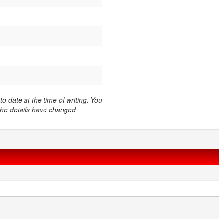
o date at the time of writing. You
 the details have changed