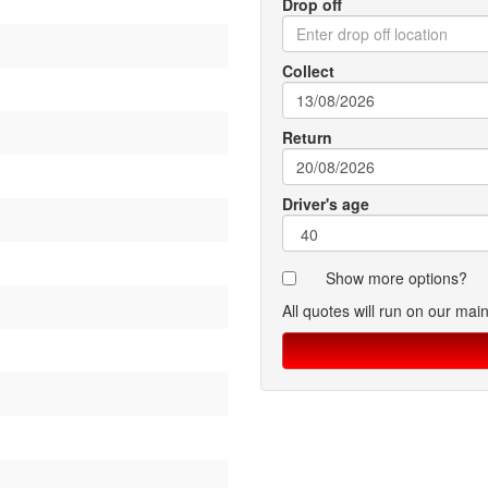
Drop off
Collect
Return
Driver's age
Show more options?
All quotes will run on our mai