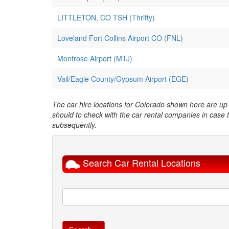
LITTLETON, CO TSH (Thrifty)
Loveland Fort Collins Airport CO (FNL)
Montrose Airport (MTJ)
Vail/Eagle County/Gypsum Airport (EGE)
The car hire locations for Colorado shown here are up t
should to check with the car rental companies in case
subsequently.
Search Car Rental Locations