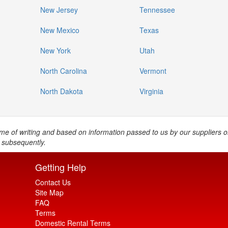
New Jersey
Tennessee
New Mexico
Texas
New York
Utah
North Carolina
Vermont
North Dakota
Virginia
e time of writing and based on information passed to us by our suppliers 
 subsequently.
Getting Help
Contact Us
Site Map
FAQ
Terms
Domestic Rental Terms