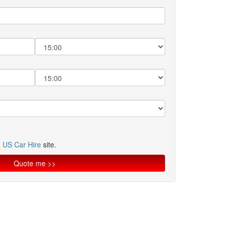
n
US Car Hire
site.