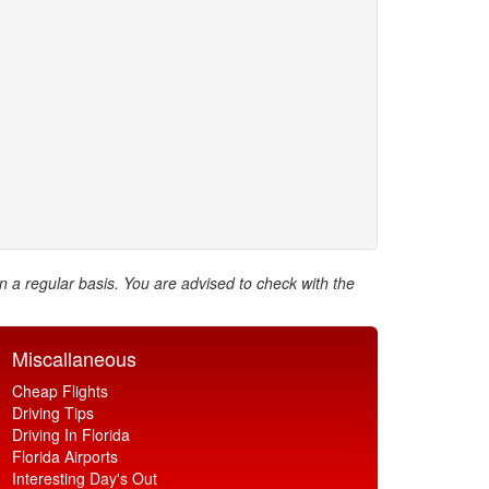
on a regular basis. You are advised to check with the
Miscallaneous
Cheap Flights
Driving Tips
Driving In Florida
Florida Airports
Interesting Day's Out