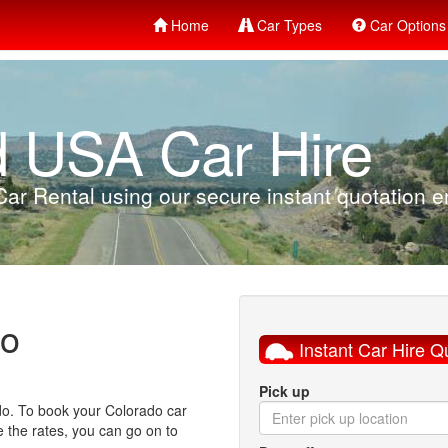
Home
Car Types
Car Options
d USA Car Hire
ar Rental using our secure instant quotation en
do
Instant Car Hire Q
Pick up
ado. To book your Colorado car
ke the rates, you can go on to