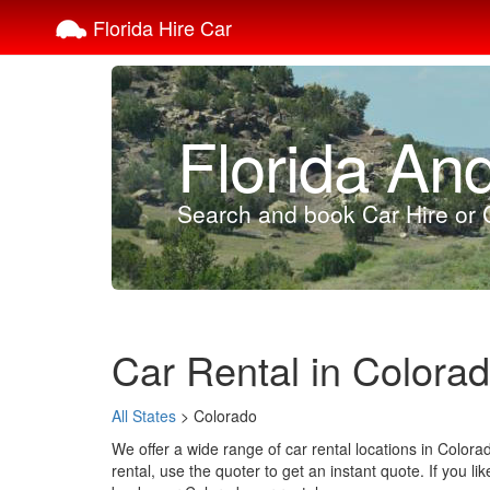
Florida Hire Car
Florida An
Search and book Car Hire or C
Car Rental in Colora
All States
> Colorado
We offer a wide range of car rental locations in Color
rental, use the quoter to get an instant quote. If you li