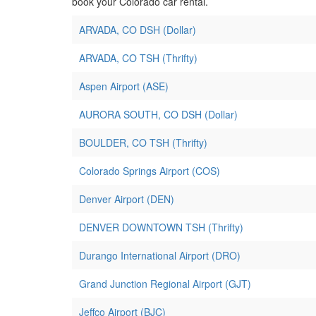
book your Colorado car rental.
ARVADA, CO DSH (Dollar)
ARVADA, CO TSH (Thrifty)
Aspen Airport (ASE)
AURORA SOUTH, CO DSH (Dollar)
BOULDER, CO TSH (Thrifty)
Colorado Springs Airport (COS)
Denver Airport (DEN)
DENVER DOWNTOWN TSH (Thrifty)
Durango International Airport (DRO)
Grand Junction Regional Airport (GJT)
Jeffco Airport (BJC)