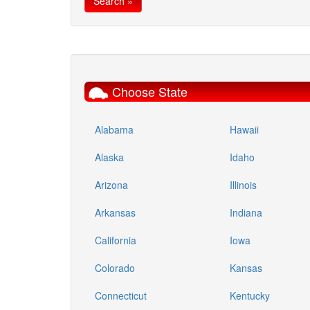
Choose State
Alabama
Hawaii
Alaska
Idaho
Arizona
Illinois
Arkansas
Indiana
California
Iowa
Colorado
Kansas
Connecticut
Kentucky