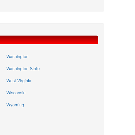
Washington
Washington State
West Virginia
Wisconsin
Wyoming