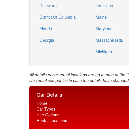
Delaware
Louisiana
District Of Columbia
Maine
Florida
Maryland
Georgia
Massachusetts
Michigan
All details of car rental locations are up to date at th
car rental companies in case the details have changed
Car Details
Home
Car Types
Hire Options
Rental Locations