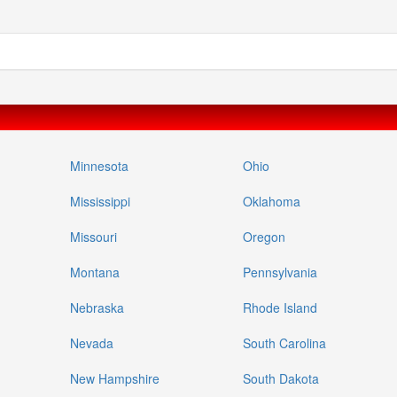
Minnesota
Ohio
Mississippi
Oklahoma
Missouri
Oregon
Montana
Pennsylvania
Nebraska
Rhode Island
Nevada
South Carolina
New Hampshire
South Dakota