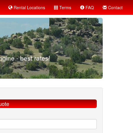
Rental Locations
Terms
FAQ
Contact
gine - best rates!
uote