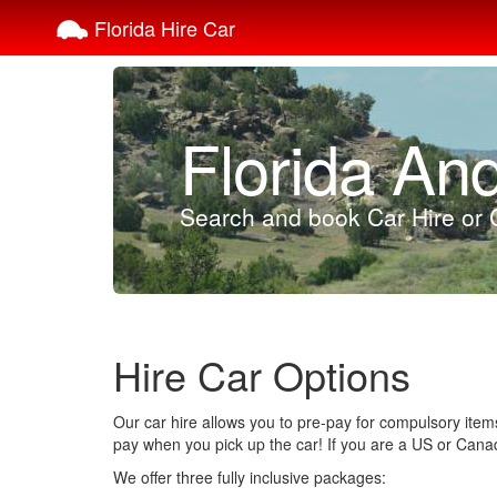
Florida Hire Car
Florida An
Search and book Car Hire or C
Hire Car Options
Our car hire allows you to pre-pay for compulsory items
pay when you pick up the car! If you are a US or Canadia
We offer three fully inclusive packages: