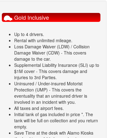
Gold Inclusive
Up to 4 drivers.
Rental with unlimited mileage.
Loss Damage Waiver (LDW) / Collision
Damage Waiver (CDW) - This covers
damage to the car.
Supplemental Liability Insurance (SLI) up to
$1M cover - This covers damage and
injuries to 3rd Parties.
Uninsured / Under-insured Motorist
Protection (UMP) - This covers the
eventuality that an uninsured driver is
involved in an incident with you.
All taxes and airport fees.
Initial tank of gas included in price *. The
tank will be full on collection and you return
empty.
Save Time at the desk wth Alamo Kiosks