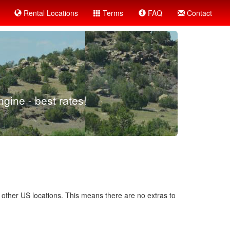
Rental Locations
Terms
FAQ
Contact
gine - best rates!
d other US locations. This means there are no extras to
.