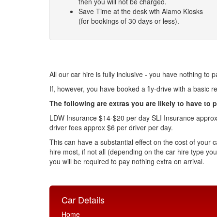
then you will not be charged.
Save Time at the desk wth Alamo Kiosks
(for bookings of 30 days or less).
All our car hire is fully inclusive - you have nothing to p
If, however, you have booked a fly-drive with a basic rent
The following are extras you are likely to have to p
LDW Insurance $14-$20 per day SLI Insurance approx $1
driver fees approx $6 per driver per day.
This can have a substantial effect on the cost of your c
hire most, if not all (depending on the car hire type yo
you will be required to pay nothing extra on arrival.
Car Details
Home