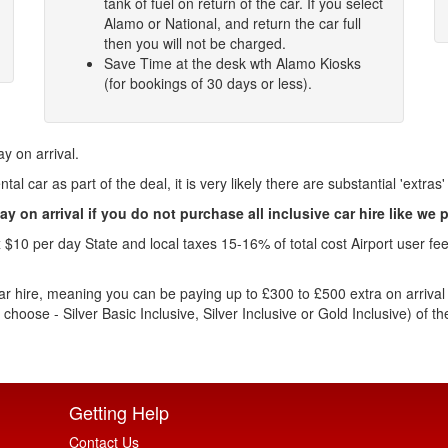
tank of fuel on return of the car. If you select
Alamo or National, and return the car full
then you will not be charged.
Save Time at the desk wth Alamo Kiosks
(for bookings of 30 days or less).
ay on arrival.
al car as part of the deal, it is very likely there are substantial 'extras'
ay on arrival if you do not purchase all inclusive car hire like we 
0 per day State and local taxes 15-16% of total cost Airport user fee 
ar hire, meaning you can be paying up to £300 to £500 extra on arrival fo
u choose - Silver Basic Inclusive, Silver Inclusive or Gold Inclusive) of
Getting Help
Contact Us