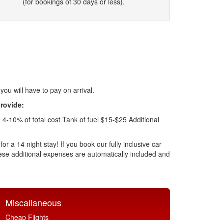
(for bookings of 30 days or less).
 you will have to pay on arrival.
provide:
4-10% of total cost Tank of fuel $15-$25 Additional
r a 14 night stay! If you book our fully inclusive car
 these additional expenses are automatically included and
Miscallaneous
Cheap Flights