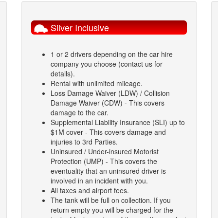
Silver Inclusive
1 or 2 drivers depending on the car hire
company you choose (contact us for
details).
Rental with unlimited mileage.
Loss Damage Waiver (LDW) / Collision
Damage Waiver (CDW) - This covers
damage to the car.
Supplemental Liability Insurance (SLI) up to
$1M cover - This covers damage and
injuries to 3rd Parties.
Uninsured / Under-insured Motorist
Protection (UMP) - This covers the
eventuality that an uninsured driver is
involved in an incident with you.
All taxes and airport fees.
The tank will be full on collection. If you
return empty you will be charged for the