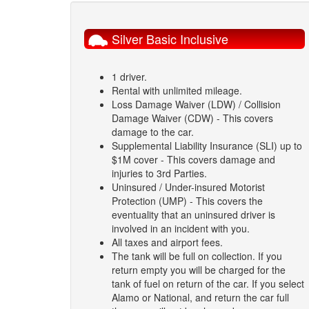
Silver Basic Inclusive
1 driver.
Rental with unlimited mileage.
Loss Damage Waiver (LDW) / Collision
Damage Waiver (CDW) - This covers
damage to the car.
Supplemental Liability Insurance (SLI) up to
$1M cover - This covers damage and
injuries to 3rd Parties.
Uninsured / Under-insured Motorist
Protection (UMP) - This covers the
eventuality that an uninsured driver is
involved in an incident with you.
All taxes and airport fees.
The tank will be full on collection. If you
return empty you will be charged for the
tank of fuel on return of the car. If you select
Alamo or National, and return the car full