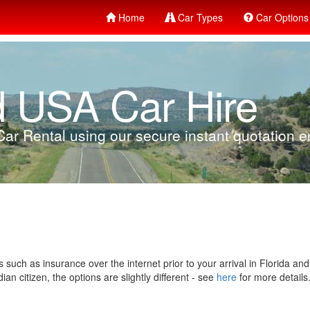
Home
Car Types
Car Options
d USA Car Hire
ar Rental using our secure instant quotation en
 such as insurance over the internet prior to your arrival in Florida an
n citizen, the options are slightly different - see
here
for more details