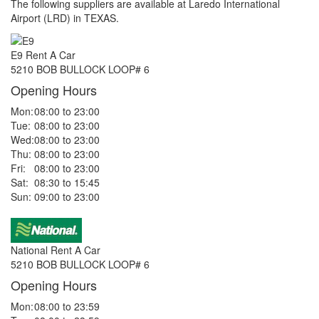
The following suppliers are available at Laredo International
Airport (LRD) in TEXAS.
E9 Rent A Car
5210 BOB BULLOCK LOOP# 6
Opening Hours
Mon:
08:00 to 23:00
Tue:
08:00 to 23:00
Wed:
08:00 to 23:00
Thu:
08:00 to 23:00
Fri:
08:00 to 23:00
Sat:
08:30 to 15:45
Sun:
09:00 to 23:00
National Rent A Car
5210 BOB BULLOCK LOOP# 6
Opening Hours
Mon:
08:00 to 23:59