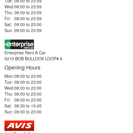
Tue:
08:00 to 23:59
Wed:
08:00 to 23:59
Thu:
08:00 to 23:59
Fri:
08:00 to 23:59
Sat:
09:00 to 23:00
Sun:
09:00 to 23:59
Enterprise Rent A Car
5210 BOB BULLOCK LOOP# 6
Opening Hours
Mon:
08:00 to 23:00
Tue:
08:00 to 23:00
Wed:
08:00 to 23:00
Thu:
08:00 to 23:00
Fri:
08:00 to 23:00
Sat:
08:30 to 15:45
Sun:
09:00 to 23:00