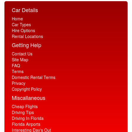
Car Details
Home
Car Types
Hire Options
Rental Locations
Getting Help
Contact Us
Site Map
FAQ
Terms
Domestic Rental Terms
Privacy
Copyright Policy
Miscallaneous
Cheap Flights
Driving Tips
Driving In Florida
Florida Airports
Interesting Day's Out