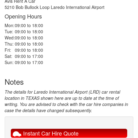
Avis Rent A Car
5210 Bob Bullock Loop Laredo International Airport
Opening Hours
Mon:
09:00 to 18:00
Tue:
09:00 to 18:00
Wed:
09:00 to 18:00
Thu:
09:00 to 18:00
Fri:
09:00 to 18:00
Sat:
09:00 to 17:00
Sun:
09:00 to 17:00
Notes
The details for Laredo International Airport (LRD) car rental
location in TEXAS shown here are up to date at the time of
writing. You are advised to check with the car hire companies in
case the details have changed subsequently.
Instant Car Hire Quote