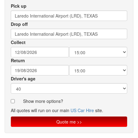
Pick up
Drop off
Collect
Return
Driver's age
Show more options?
All quotes will run on our main
US Car Hire
site.