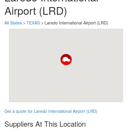
Airport (LRD)
All States
>
TEXAS
> Laredo International Airport (LRD)
Get a quote for Laredo International Airport (LRD)
Suppliers At This Location