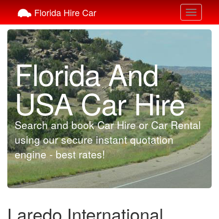
Florida Hire Car
Toggle
navigati
Florida And
USA Car Hire
Search and book Car Hire or Car Rental
using our secure instant quotation
engine - best rates!
Laredo International