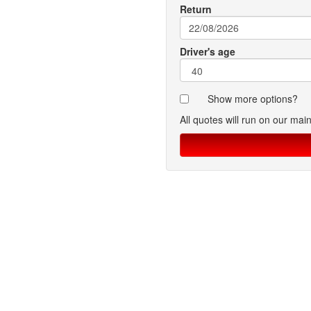
Return
Driver's age
Show more options?
All quotes will run on our mai