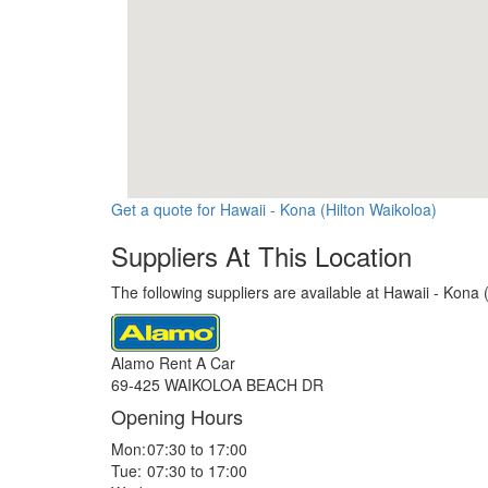
Get a quote for Hawaii - Kona (Hilton Waikoloa)
Suppliers At This Location
The following suppliers are available at Hawaii - Kona 
Alamo Rent A Car
69-425 WAIKOLOA BEACH DR
Opening Hours
Mon:
07:30 to 17:00
Tue:
07:30 to 17:00