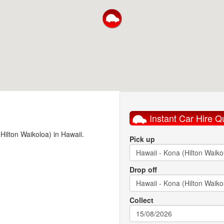
Instant Car Hire Q
(Hilton Waikoloa) in Hawaii.
Pick up
Drop off
Collect