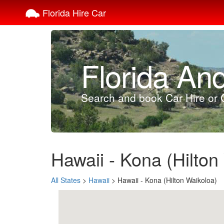
Florida Hire Car
Florida An
Search and book Car Hire or C
Hawaii - Kona (Hilton
All States
>
Hawaii
> Hawaii - Kona (Hilton Waikoloa)