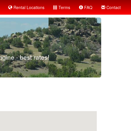
Rental Locations
Terms
FAQ
Contact
gine - best rates!