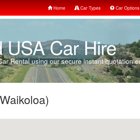
Home
Car Types
Car Options
d USA Car Hire
ar Rental using our secure instant quotation en
 Waikoloa)