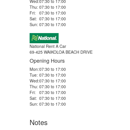
Wed:
07:30 to 17:00
Thu:
07:30 to 17:00
Fri:
07:30 to 17:00
Sat:
07:30 to 17:00
Sun:
07:30 to 17:00
National Rent A Car
69-425 WAIKOLOA BEACH DRIVE
Opening Hours
Mon:
07:30 to 17:00
Tue:
07:30 to 17:00
Wed:
07:30 to 17:00
Thu:
07:30 to 17:00
Fri:
07:30 to 17:00
Sat:
07:30 to 17:00
Sun:
07:30 to 17:00
Notes