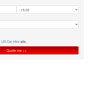
n
US Car Hire
site.