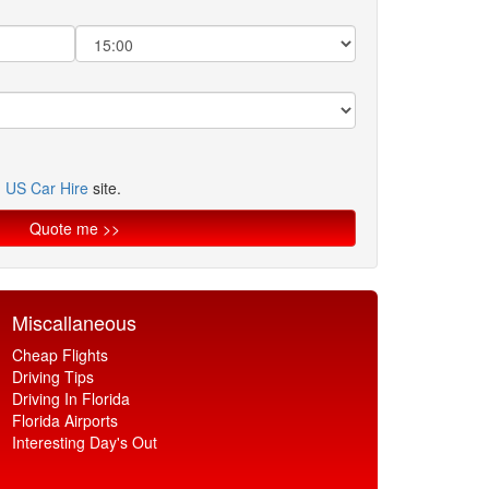
n
US Car Hire
site.
Miscallaneous
Cheap Flights
Driving Tips
Driving In Florida
Florida Airports
Interesting Day's Out