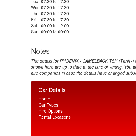
Tue:
07:30 to 17:30
Wed:
07:30 to 17:30
Thu:
07:30 to 17:30
Fri:
07:30 to 17:30
Sat:
09:00 to 12:00
Sun:
00:00 to 00:00
Notes
The details for PHOENIX - CAMELBACK TSH (Thrifty) c
shown here are up to date at the time of writing. You a
hire companies in case the details have changed subs
Car Details
Home
Car Types
Hire Options
Rental Locations