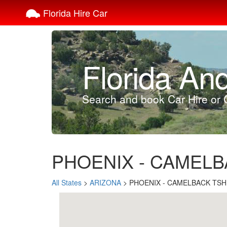
Florida Hire Car
Florida An
Search and book Car Hire or C
PHOENIX - CAMELBAC
All States
>
ARIZONA
> PHOENIX - CAMELBACK TSH (