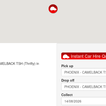
Instant Car Hire Q
AMELBACK TSH (Thrifty) in
Pick up
Drop off
Collect