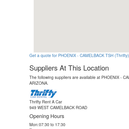
Get a quote for PHOENIX - CAMELBACK TSH (Thrifty)
Suppliers At This Location
The following suppliers are available at PHOENIX - C
ARIZONA.
Thrifty Rent A Car
949 WEST CAMELBACK ROAD
Opening Hours
Mon:
07:30 to 17:30