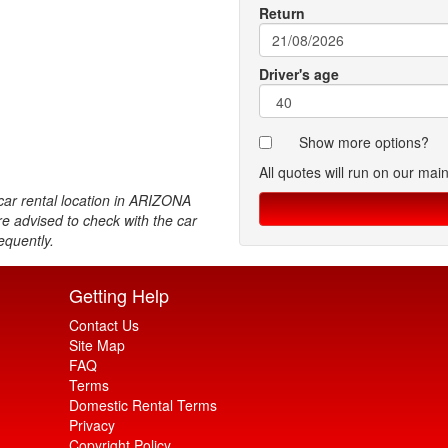
Return
Driver's age
Show more options?
All quotes will run on our mai
ar rental location in ARIZONA
re advised to check with the car
equently.
Getting Help
Contact Us
Site Map
FAQ
Terms
Domestic Rental Terms
Privacy
Copyright Policy