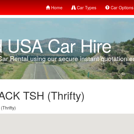
Home
Car Types
Car Options
d USA Car Hire
ar Rental using our secure instant quotation en
K TSH (Thrifty)
Thrifty)