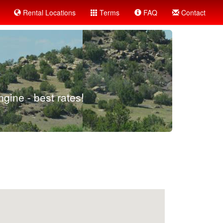
Rental Locations
Terms
FAQ
Contact
gine - best rates!