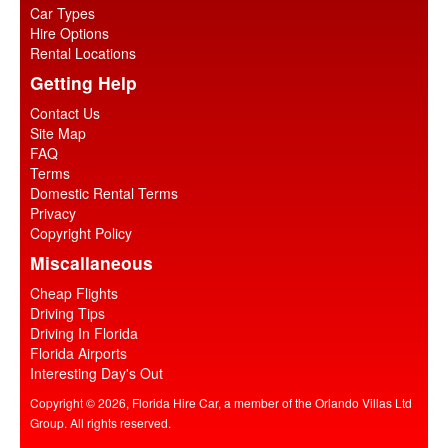
Car Types
Hire Options
Rental Locations
Getting Help
Contact Us
Site Map
FAQ
Terms
Domestic Rental Terms
Privacy
Copyright Policy
Miscallaneous
Cheap Flights
Driving Tips
Driving In Florida
Florida Airports
Interesting Day's Out
Copyright © 2026, Florida Hire Car, a member of the Orlando Villas Ltd
Group. All rights reserved.