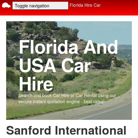
Florida Hire Car
Toggle navigation
Home
Car Types
Car Options
Rental Locations
Terms
FAQ
Contact
Florida And
USA Car
Hire
Search and book Car Hire or Car Rental using our
secure instant quotation engine - best rates!
Sanford International