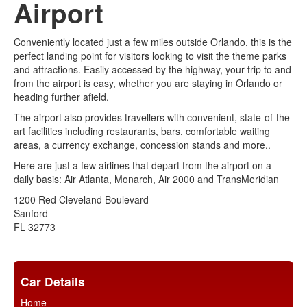
Airport
Conveniently located just a few miles outside Orlando, this is the
perfect landing point for visitors looking to visit the theme parks
and attractions. Easily accessed by the highway, your trip to and
from the airport is easy, whether you are staying in Orlando or
heading further afield.
The airport also provides travellers with convenient, state-of-the-
art facilities including restaurants, bars, comfortable waiting
areas, a currency exchange, concession stands and more..
Here are just a few airlines that depart from the airport on a
daily basis: Air Atlanta, Monarch, Air 2000 and TransMeridian
1200 Red Cleveland Boulevard
Sanford
FL 32773
Car Details
Home